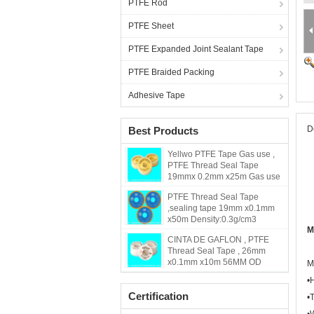
PTFE Rod
PTFE Sheet
PTFE Expanded Joint Sealant Tape
PTFE Braided Packing
Adhesive Tape
D
Best Products
Yellwo PTFE Tape Gas use ,
PTFE Thread Seal Tape
19mmx 0.2mm x25m Gas use
PTFE Thread Seal Tape
,sealing tape 19mm x0.1mm
x50m Density:0.3g/cm3
M
CINTA DE GAFLON , PTFE
Thread Seal Tape , 26mm
x0.1mm x10m 56MM OD
M
•
Certification
•