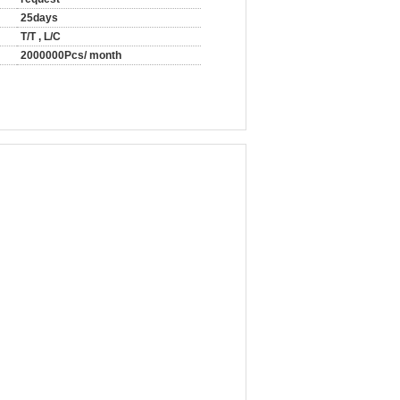
25days
T/T , L/C
2000000Pcs/ month