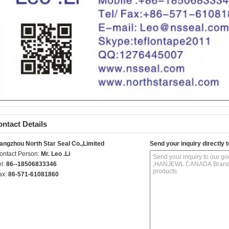
ntact Details
angzhou North Star Seal Co.,Limited
Send your inquiry directly t
ontact Person:
Mr. Leo .Li
el:
86--18506833346
ax:
86-571-61081860