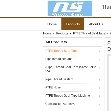
Han
Home
Products
About Us
Home
Products
PTFE Thread Seal Tape
All Products
P
D
PTFE Thread Seal Tape
Pipe thread sealant
(Pipe) Thread Seal Cord (Same Lotite
55)
Pipe Thread Sealant
PTFE Hose
PTFE Thread Seal Tape Machine
Construction Adhesive