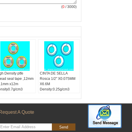
(
0
/ 3000)
gh Density ptfe
CINTA DE SELLA
read seal tape ,12mm
Rosca 1/2" X0.075MM
.1mm x12m
X6.6M
nsity0.7g/cm3
Density:0.25g/cm3
lor:
White tape
dth:
12mm,1/2
ngth:
12m
ckle Material:
PTFE
Request A Quote
Send