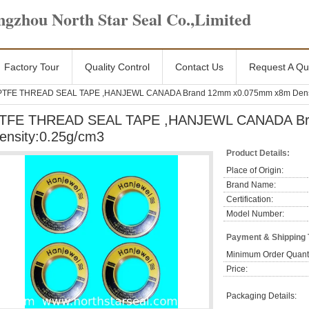
gzhou North Star Seal Co.,Limited
Factory Tour
Quality Control
Contact Us
Request A Qu
PTFE THREAD SEAL TAPE ,HANJEWL CANADA Brand 12mm x0.075mm x8m Densi
TFE THREAD SEAL TAPE ,HANJEWL CANADA Br
ensity:0.25g/cm3
Product Details:
Place of Origin:
Brand Name:
Certification:
Model Number:
Payment & Shipping
Minimum Order Quanti
Price:
Packaging Details: