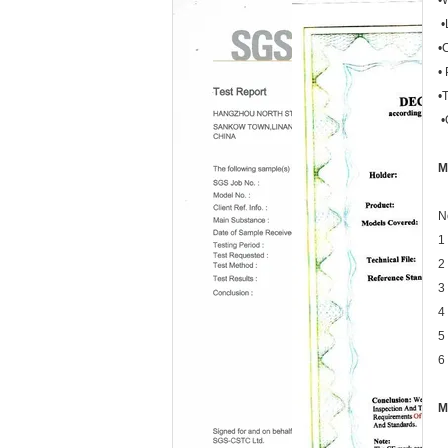
•
•
•
•
•
•
M
N
1
2
3
4
5
6
M