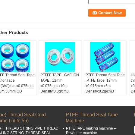
ther Products
FE Thread Seal Tape
PTFFE TAPE , GAFLON
PTFE Thread Seal Tape
Hi
aflonTape
TAPE , 12mm
,PTFE Tape ,12mm
th
9(3/4")mm x0.075mm
x0.075mm x10m
x0.075mm x6m
x0
0m 56mm OD
Density:0.3g/cm3
Density:0.2g/cm3
De
lor:
White tape
DUKE Brand , DUBAI
50mm OD color box
Co
dth:
19mm,3/4
Market
Color:
White tape
Wi
ngth:
10m
Width:
1/2
Le
ckle Material:
PTFE
Length:
6M
Bu
ipe) Thread Seal Cord
PTFE Thread Seal Tape
Buckle Material:
PTFE
me Lotite 55)
Machine
ST THREAD STRING,PIPE THREAD
PTFE TAPE making machine --
ALING STRING ,THREAD SEAL
Rewinder machine