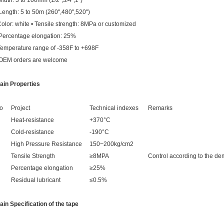
Width: 3 to 100mm (1/2",3/4",1")
Length: 5 to 50m (260",480",520")
Color: white • Tensile strength: 8MPa or customized
 Percentage elongation: 25%
Temperature range of -358F to +698F
OEM orders are welcome
ain Properties
o
Project
Technical indexes
Remarks
Heat-resistance
+370°C
Cold-resistance
-190°C
High Pressure Resistance
150~200kg/cm2
Tensile Strength
≥8MPA
Control according to the d
Percentage elongation
≥25%
Residual lubricant
≤0.5%
ain Specification of the tape