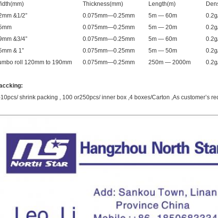
idth(mm)
Thickness(mm)
Length(m)
Dens
2mm &1/2”
0.075mm—0.25mm
5m — 60m
0.2
5mm
0.075mm—0.25mm
5m — 20m
0.2
9mm &3/4”
0.075mm—0.25mm
5m — 60m
0.2
5mm & 1”
0.075mm—0.25mm
5m — 50m
0.2
umbo roll 120mm to 190mm
0.075mm—0.25mm
250m — 2000m
0.2
accking
:
-10pcs/ shrink packing , 100 or250pcs/ inner box ,4 boxes/Carton ,As customer’s re