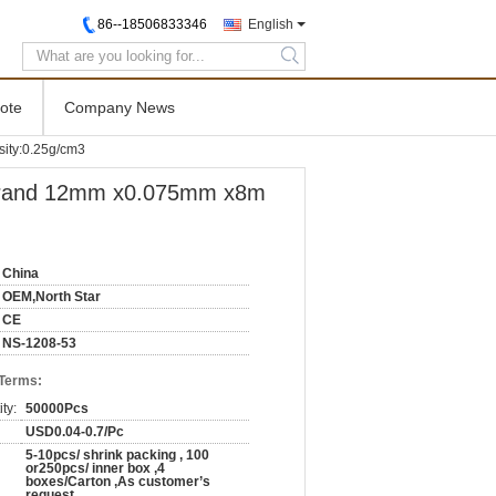
86--18506833346
English
search
ote
Company News
ty:0.25g/cm3
and 12mm x0.075mm x8m
China
OEM,North Star
CE
NS-1208-53
 Terms:
ty:
50000Pcs
USD0.04-0.7/Pc
5-10pcs/ shrink packing , 100
or250pcs/ inner box ,4
boxes/Carton ,As customer’s
request