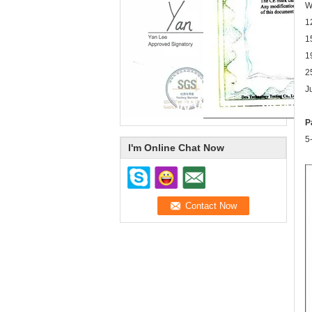
W
1
1
1
2
J
P
5
I'm Online Chat Now