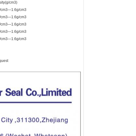
ity(g/cm3)
g/cm3—1.6g/cm3
g/cm3—1.6g/cm3
g/cm3—1.6g/cm3
g/cm3—1.6g/cm3
g/cm3—1.6g/cm3
quest