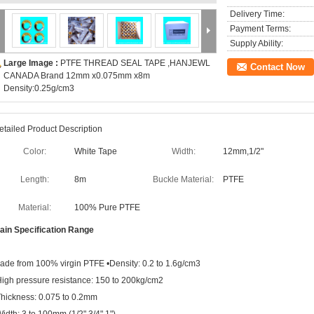
Delivery Time:
Payment Terms:
Supply Ability:
Large Image :
PTFE THREAD SEAL TAPE ,HANJEWL
Contact Now
CANADA Brand 12mm x0.075mm x8m
Density:0.25g/cm3
etailed Product Description
Color:
White Tape
Width:
12mm,1/2"
Length:
8m
Buckle Material:
PTFE
Material:
100% Pure PTFE
ain
Specification Range
ade from 100% virgin PTFE •Density: 0.2 to 1.6g/cm3
High pressure resistance: 150 to 200kg/cm2
Thickness: 0.075 to 0.2mm