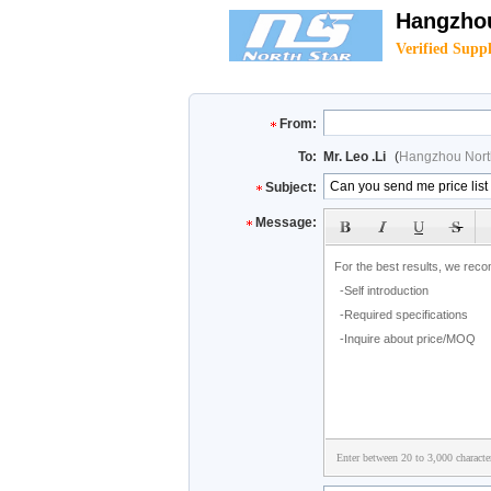
Hangzhou
Verified Suppl
From:
To:
Mr. Leo .Li
(
Hangzhou North
Subject:
Message:
Enter between 20 to 3,000 characte