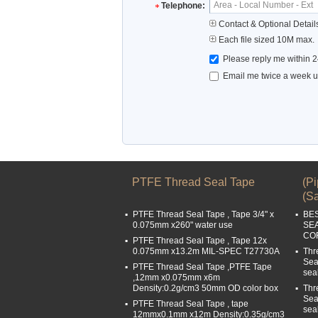
Telephone:
Contact & Optional Detail
Each file sized 10M max.
Please reply me within 2
Email me twice a week up
PTFE Thread Seal Tape
(P
(Sa
PTFE Thread Seal Tape , Tape 3/4" x
BE
0.075mm x260" water use
SE
COR
PTFE Thread Seal Tape , Tape 12x
0.075mm x13.2m MIL-SPEC T27730A
Thr
Sea
PTFE Thread Seal Tape ,PTFE Tape
sea
,12mm x0.075mm x6m
Density:0.2g/cm3 50mm OD color box
Thr
Sea
PTFE Thread Seal Tape , tape
sea
12mmx0.1mm x12m Density:0.35g/cm3