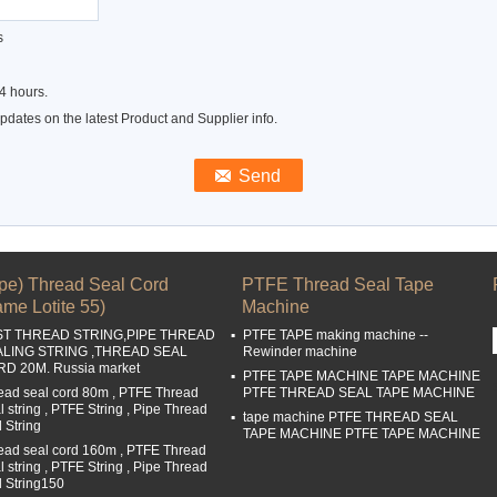
s
4 hours.
dates on the latest Product and Supplier info.
ipe) Thread Seal Cord
PTFE Thread Seal Tape
me Lotite 55)
Machine
ST THREAD STRING,PIPE THREAD
PTFE TAPE making machine --
ALING STRING ,THREAD SEAL
Rewinder machine
D 20M. Russia market
PTFE TAPE MACHINE TAPE MACHINE
ead seal cord 80m , PTFE Thread
PTFE THREAD SEAL TAPE MACHINE
l string , PTFE String , Pipe Thread
tape machine PTFE THREAD SEAL
l String
TAPE MACHINE PTFE TAPE MACHINE
ead seal cord 160m , PTFE Thread
l string , PTFE String , Pipe Thread
l String150