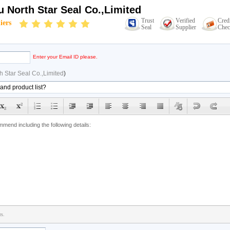
 North Star Seal Co.,Limited
Trust
Verified
Cred
iers
Seal
Supplier
Chec
Enter your Email ID please.
 Star Seal Co.,Limited
)
rs.