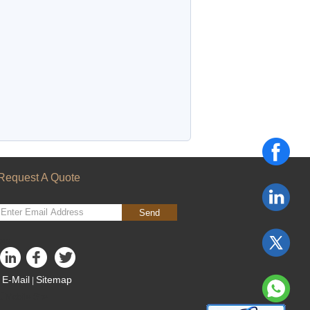
Request A Quote
Send
sgs
E-Mail
Sitemap
|
Mobile Site