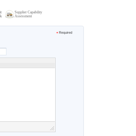
it
Supplier Capability
k
Assessment
Required