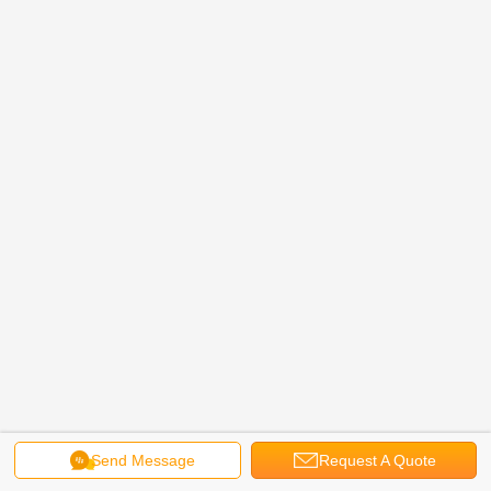
Send Message
Request A Quote