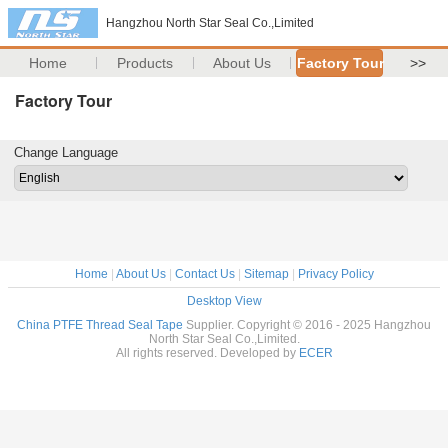
Hangzhou North Star Seal Co.,Limited
Home
Products
About Us
Factory Tour
>>
Factory Tour
Change Language
Home
|
About Us
|
Contact Us
|
Sitemap
|
Privacy Policy
Desktop View
China PTFE Thread Seal Tape
Supplier. Copyright © 2016 - 2025 Hangzhou
North Star Seal Co.,Limited.
All rights reserved. Developed by
ECER