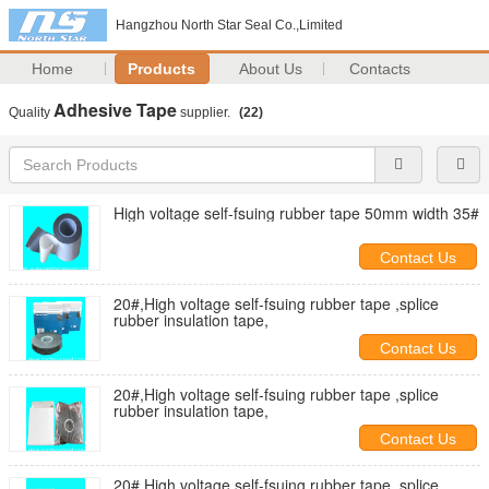
Hangzhou North Star Seal Co.,Limited
Home
Products
About Us
Contacts
Adhesive Tape
Quality
supplier.
(22)
High voltage self-fsuing rubber tape 50mm width 35#
Contact Us
20#,High voltage self-fsuing rubber tape ,splice
rubber insulation tape,
Contact Us
20#,High voltage self-fsuing rubber tape ,splice
rubber insulation tape,
Contact Us
20#,High voltage self-fsuing rubber tape ,splice