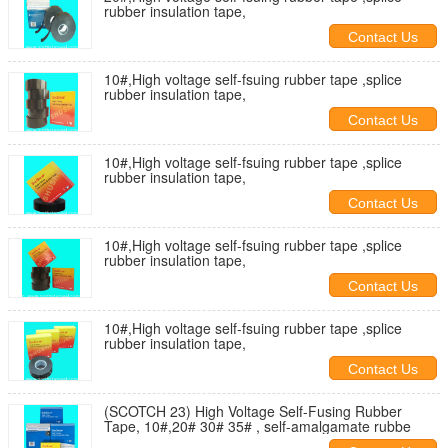
rubber insulation tape,
Contact Us
10#,High voltage self-fsuing rubber tape ,splice
rubber insulation tape,
Contact Us
10#,High voltage self-fsuing rubber tape ,splice
rubber insulation tape,
Contact Us
10#,High voltage self-fsuing rubber tape ,splice
rubber insulation tape,
Contact Us
10#,High voltage self-fsuing rubber tape ,splice
rubber insulation tape,
Contact Us
(SCOTCH 23) High Voltage Self-Fusing Rubber
Tape, 10#,20# 30# 35# , self-amalgamate rubbe