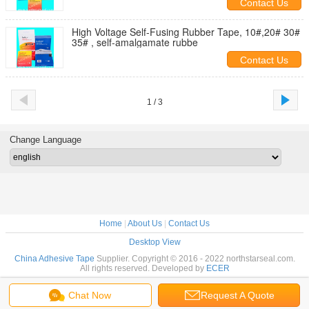
Contact Us
High Voltage Self-Fusing Rubber Tape, 10#,20# 30#
35# , self-amalgamate rubbe
Contact Us
1 / 3
Change Language
Home
|
About Us
|
Contact Us
Desktop View
China Adhesive Tape
Supplier. Copyright © 2016 - 2022 northstarseal.com.
All rights reserved. Developed by
ECER
Chat Now
Request A Quote