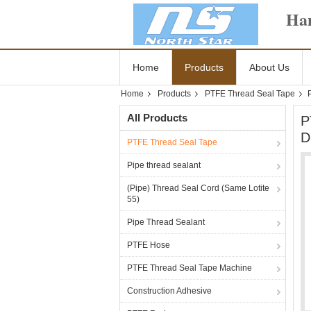
Han
Home
Products
About Us
Home
Products
PTFE Thread Seal Tape
All Products
P
D
PTFE Thread Seal Tape
Pipe thread sealant
(Pipe) Thread Seal Cord (Same Lotite
55)
Pipe Thread Sealant
PTFE Hose
PTFE Thread Seal Tape Machine
Construction Adhesive