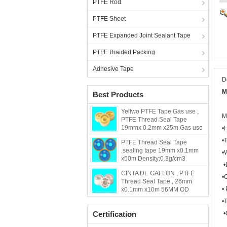
PTFE Rod
PTFE Sheet
PTFE Expanded Joint Sealant Tape
PTFE Braided Packing
Adhesive Tape
D
M
Best Products
Yellwo PTFE Tape Gas use ,
M
PTFE Thread Seal Tape
19mmx 0.2mm x25m Gas use
•
•
PTFE Thread Seal Tape
,sealing tape 19mm x0.1mm
•
x50m Density:0.3g/cm3
•
CINTA DE GAFLON , PTFE
•
Thread Seal Tape , 26mm
•
x0.1mm x10m 56MM OD
•
Certification
•