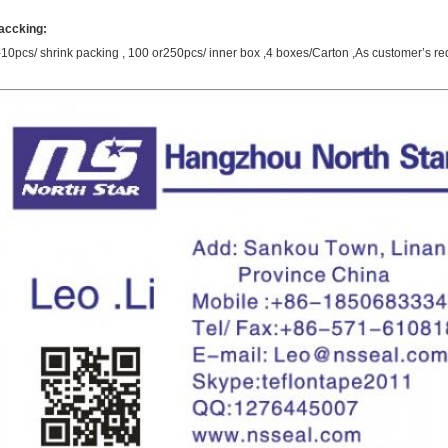
accking
:
-10pcs/ shrink packing , 100 or250pcs/ inner box ,4 boxes/Carton ,As customer’s re