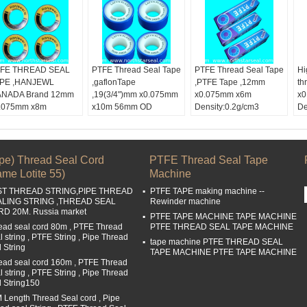
FE THREAD SEAL
PTFE Thread Seal Tape
PTFE Thread Seal Tape
Hi
PE ,HANJEWL
,gaflonTape
,PTFE Tape ,12mm
th
NADA Brand 12mm
,19(3/4")mm x0.075mm
x0.075mm x6m
x0
.075mm x8m
x10m 56mm OD
Density:0.2g/cm3
De
nsity:0.25g/cm3
Color:
White tape
50mm OD color box
Co
lor:
white tape
Width:
19mm,3/4
Color:
White tape
Wi
dth:
12mm,1/2"
Length:
10m
Width:
1/2
Le
ngth:
8m
Buckle Material:
PTFE
Length:
6M
Bu
ipe) Thread Seal Cord
PTFE Thread Seal Tape
ckle Material:
PTFE
Buckle Material:
PTFE
me Lotite 55)
Machine
ST THREAD STRING,PIPE THREAD
PTFE TAPE making machine --
ALING STRING ,THREAD SEAL
Rewinder machine
D 20M. Russia market
PTFE TAPE MACHINE TAPE MACHINE
ead seal cord 80m , PTFE Thread
PTFE THREAD SEAL TAPE MACHINE
l string , PTFE String , Pipe Thread
tape machine PTFE THREAD SEAL
l String
TAPE MACHINE PTFE TAPE MACHINE
ead seal cord 160m , PTFE Thread
l string , PTFE String , Pipe Thread
l String150
 Length Thread Seal cord , Pipe