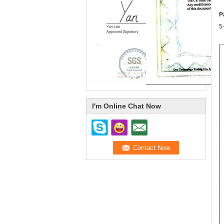
P
5
I'm Online Chat Now