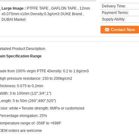
Delivery Time:
Large Image :
PTFFE TAPE , GAFLON TAPE , 12mm
Payment Terms:
x0.075mm x10m Density:0.3g/cm3 DUKE Brand ,
Supply Ability:
DUBAI Market
Contact Now
etailed Product Description
ain
Specification Range
ade from 100% virgin PTFE •Density: 0.2 to 1.6g/cm3
High pressure resistance: 150 to 200kg/cm2
Thickness: 0.075 to 0.2mm
Width: 3 to 100mm (1/2",3/4",1")
Length: 5 to 50m (260",480",520")
Color: white • Tensile strength: 8MPa or customized
 Percentage elongation: 25%
Temperature range of -358F to +698F
OEM orders are welcome