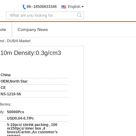
86--18506833346
English
search
ote
Company News
d , DUBAI Market
0m Density:0.3g/cm3
China
OEM,North Star
CE
NS-1210-56
 Terms:
ty:
50000Pcs
USD0.04-0.7/Pc
5-10pcs/ shrink packing , 100
or250pcs/ inner box ,4
boxes/Carton ,As customer’s
request