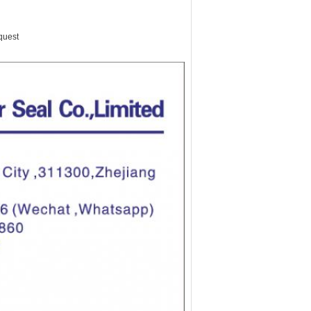
quest