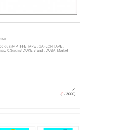
o us
(
0
/ 3000)