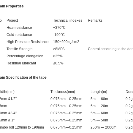
ain Properties
o
Project
Technical indexes
Remarks
Heat-resistance
+370°C
Cold-resistance
-190°C
High Pressure Resistance
150~200kg/cm2
Tensile Strength
≥8MPA
Control according to the d
Percentage elongation
≥25%
Residual lubricant
≤0.5%
ain Specification of the tape
idth(mm)
Thickness(mm)
Length(m)
Dens
2mm &1/2”
0.075mm—0.25mm
5m — 60m
0.2
5mm
0.075mm—0.25mm
5m — 20m
0.2
9mm &3/4”
0.075mm—0.25mm
5m — 60m
0.2
5mm & 1”
0.075mm—0.25mm
5m — 50m
0.2
umbo roll 120mm to 190mm
0.075mm—0.25mm
250m — 2000m
0.2