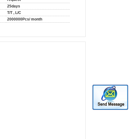
25days
T/T , L/C
2000000Pcs/ month