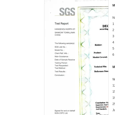
M
N
1
2
3
4
5
6
M
W
1
1
1
2
J