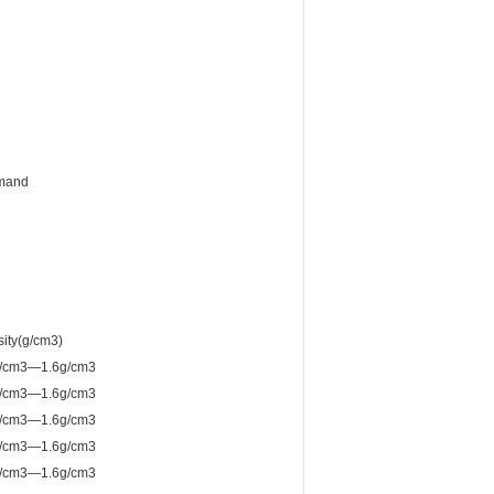
emand
ity(g/cm3)
g/cm3—1.6g/cm3
g/cm3—1.6g/cm3
g/cm3—1.6g/cm3
g/cm3—1.6g/cm3
g/cm3—1.6g/cm3