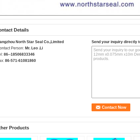
ntact Details
angzhou North Star Seal Co.,Limited
Send your inquiry directly t
ontact Person:
Mr. Leo .Li
el:
86--18506833346
ax:
86-571-61081860
ther Products