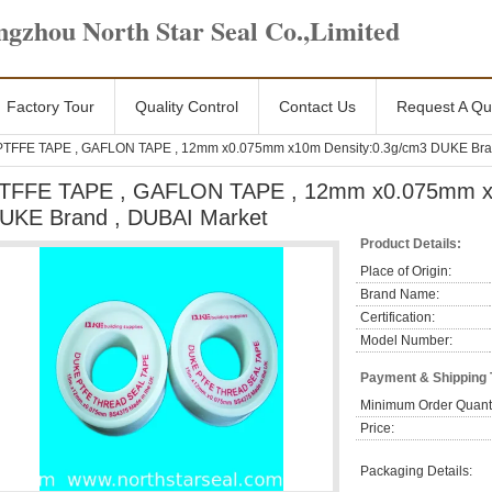
gzhou North Star Seal Co.,Limited
Factory Tour
Quality Control
Contact Us
Request A Qu
PTFFE TAPE , GAFLON TAPE , 12mm x0.075mm x10m Density:0.3g/cm3 DUKE Bran
TFFE TAPE , GAFLON TAPE , 12mm x0.075mm x1
UKE Brand , DUBAI Market
Product Details:
Place of Origin:
Brand Name:
Certification:
Model Number:
Payment & Shipping
Minimum Order Quanti
Price:
Packaging Details: