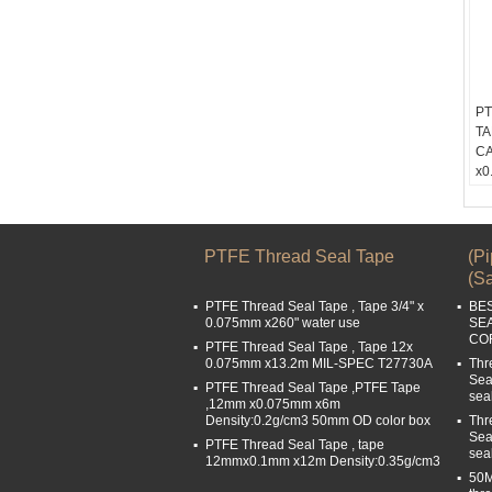
PT
TA
CA
x0
De
Co
Wi
Le
PTFE Thread Seal Tape
(P
Bu
(Sa
PTFE Thread Seal Tape , Tape 3/4" x
BE
0.075mm x260" water use
SE
COR
PTFE Thread Seal Tape , Tape 12x
0.075mm x13.2m MIL-SPEC T27730A
Thr
Sea
PTFE Thread Seal Tape ,PTFE Tape
sea
,12mm x0.075mm x6m
Density:0.2g/cm3 50mm OD color box
Thr
Sea
PTFE Thread Seal Tape , tape
sea
12mmx0.1mm x12m Density:0.35g/cm3
50M